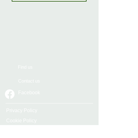
Find us
Contact us
Facebook
Privacy Policy
Cookie Policy
Accessibility Statement