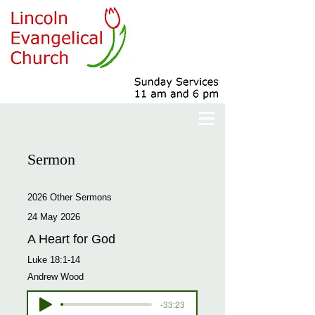
Sermon
2026 Other Sermons
24 May 2026
A Heart for God
Luke 18:1-14
Andrew Wood
-33:23