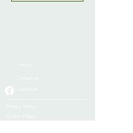
Find us
Contact us
Facebook
Privacy Policy
Cookie Policy
Accessibility Statement