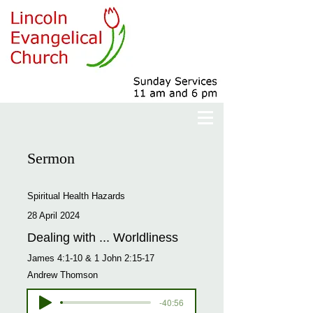
Sermon
Spiritual Health Hazards
28 April 2024
Dealing with ... Worldliness
James 4:1-10 & 1 John 2:15-17
Andrew Thomson
-40:56