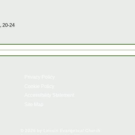
, 20-24
Privacy Policy
Cookie Policy
Accessibility Statement
Site Map
© 2026 by Lincoln Evangelical Church.