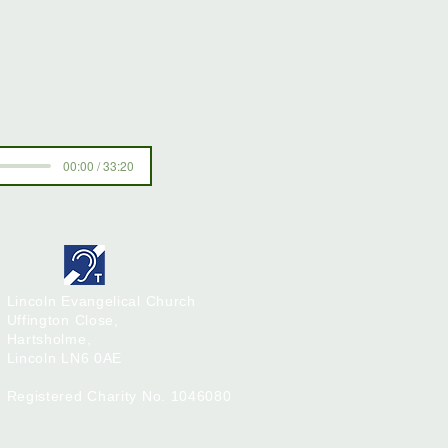
00:00 / 33:20
Lincoln Evangelical Church
Uffington Close,
Hartsholme,
Lincoln
LN6 0AE
Registered Charity No. 1046080