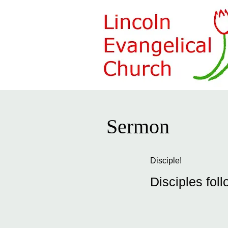
Sermon
Disciple!
Disciples foll