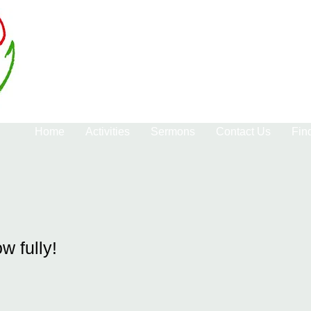
Home
Activities
Sermons
Contact Us
Fin
ow fully!