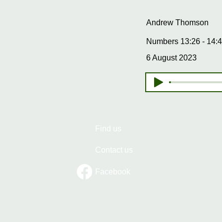
Andrew Thomson
Numbers 13:26 - 14:4
6 August 2023
Find us
Contact us
Facebook