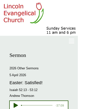
Sermon
2026 Other Sermons
5 April 2026
Easter: Satisfied!
Isaiah 52:13 - 53:12
Andrew Thomson
-37:09