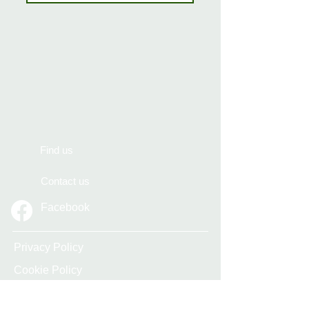
Find us
Contact us
Facebook
Privacy Policy
Cookie Policy
Accessibility Statement