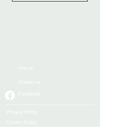
Find us
Contact us
Facebook
Privacy Policy
Cookie Policy
Accessibility Statement