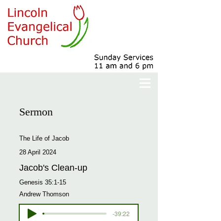
Sermon
The Life of Jacob
28 April 2024
Jacob's Clean-up
Genesis 35:1-15
Andrew Thomson
-39:22