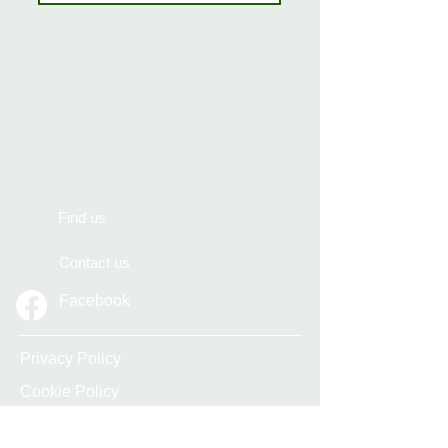
Find us
Contact us
Facebook
Privacy Policy
Cookie Policy
Accessibility Statement