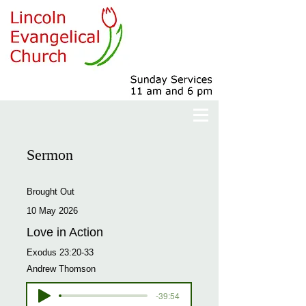
Sermon
Brought Out
10 May 2026
Love in Action
Exodus 23:20-33
Andrew Thomson
-39:54