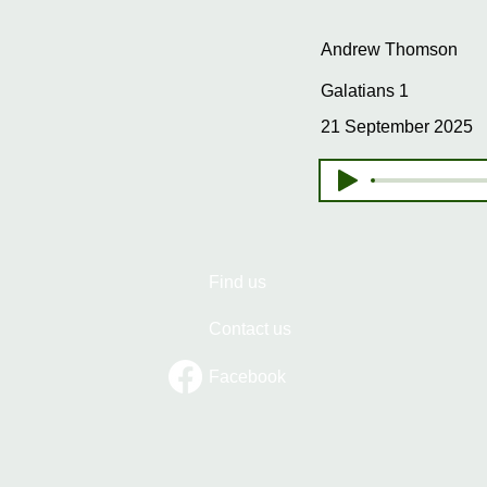
Andrew Thomson
Galatians 1
21 September 2025
Find us
Contact us
Facebook