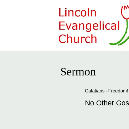
Sermon
Galatians - Freedom!
No Other Gos