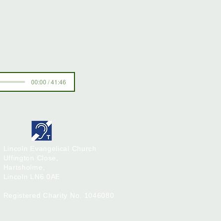
00:00 / 41:46
Lincoln Evangelical Church
Uffington Close,
Hartsholme,
Lincoln
LN6 0AE
Registered Charity No. 1046080