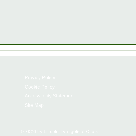
Privacy Policy
Cookie Policy
Accessibility Statement
Site Map
© 2026 by Lincoln Evangelical Church.