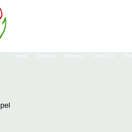
Home
Activities
Sermons
Contact Us
Fin
pel