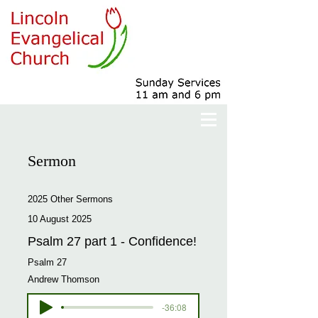
Sermon
2025 Other Sermons
10 August 2025
Psalm 27 part 1 - Confidence!
Psalm 27
Andrew Thomson
-36:08