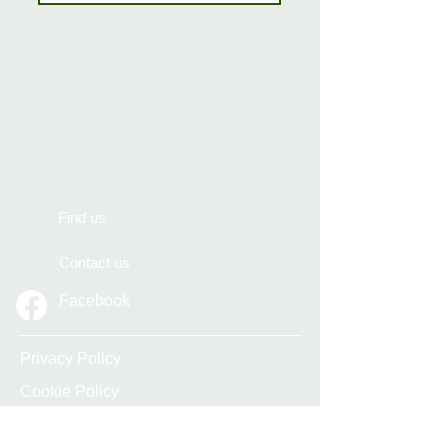
Find us
Contact us
Facebook
Privacy Policy
Cookie Policy
Accessibility Statement