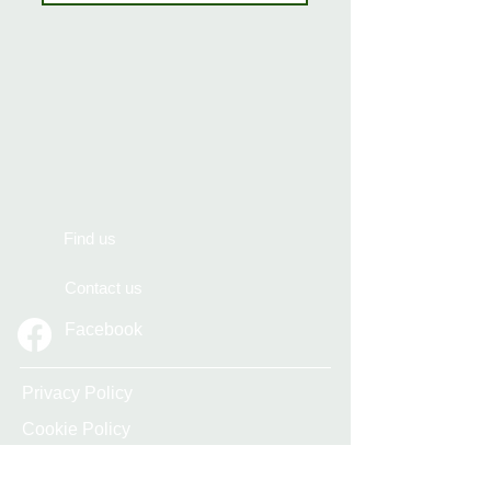
Find us
Contact us
Facebook
Privacy Policy
Cookie Policy
Accessibility Statement