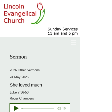
Sermon
2026 Other Sermons
24 May 2026
She loved much
Luke 7:36-50
Roger Chambers
-29:10