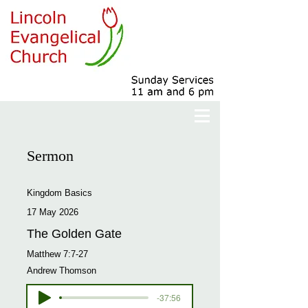
Sermon
Kingdom Basics
17 May 2026
The Golden Gate
Matthew 7:7-27
Andrew Thomson
-37:56