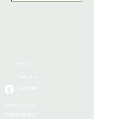
Find us
Contact us
Facebook
Privacy Policy
Cookie Policy
Accessibility Statement