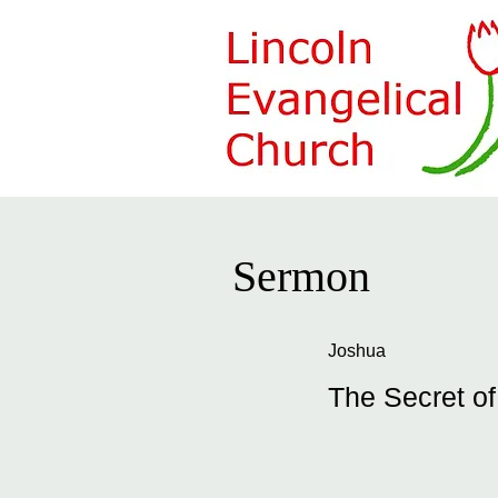
Sermon
Joshua
The Secret o