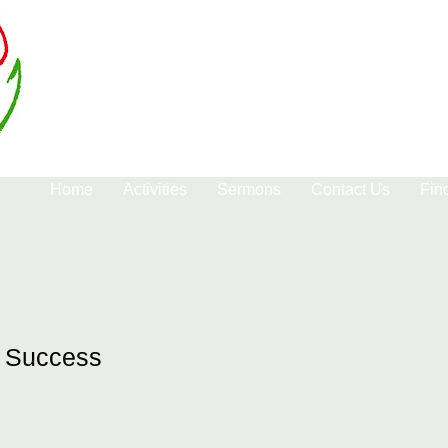
Home
Activities
Sermons
Contact Us
Fin
f Success