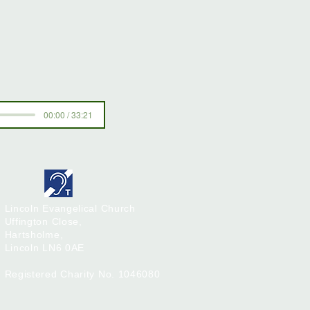
00:00 / 33:21
Lincoln Evangelical Church
Uffington Close,
Hartsholme,
Lincoln
LN6 0AE
Registered Charity No. 1046080