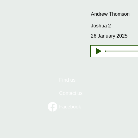
Andrew Thomson
Joshua 2
26 January 2025
Find us
Contact us
Facebook