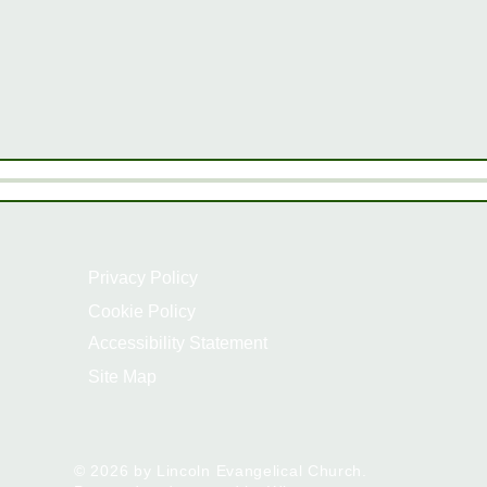
Privacy Policy
Cookie Policy
Accessibility Statement
Site Map
© 2026 by Lincoln Evangelical Church.