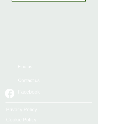
Find us
Contact us
Facebook
Privacy Policy
Cookie Policy
Accessibility Statement