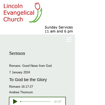
Sermon
Romans: Good News from God
7 January 2024
To God be the Glory
Romans 16:17-27
Andrew Thomson
-31:27