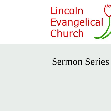
Sermon Series