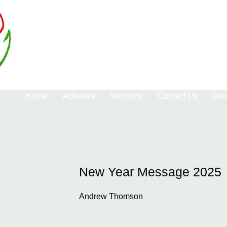
Home
Activities
Sermons
Contact Us
Fin
New Year Message 2025
Andrew Thomson