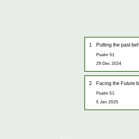
1
Putting the past be
Psalm 51
29 Dec 2024
2
Facing the Future b
Psalm 51
5 Jan 2025