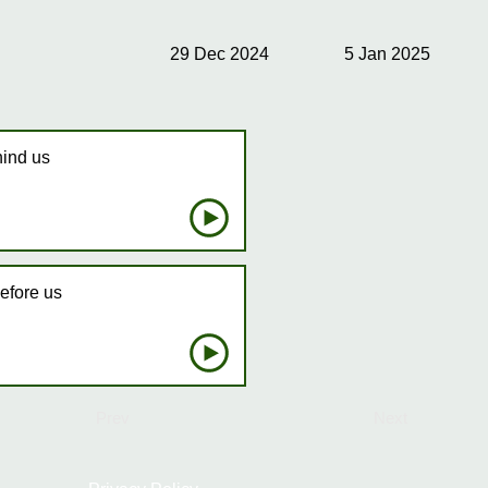
29 Dec 2024
5 Jan 2025
hind us
efore us
Prev
Next